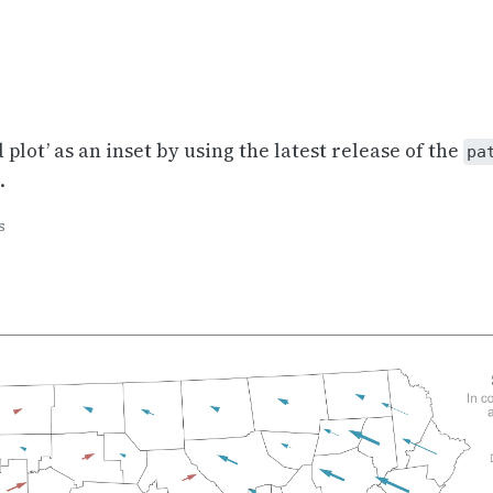
 plot’ as an inset by using the latest release of the
pa
.
s