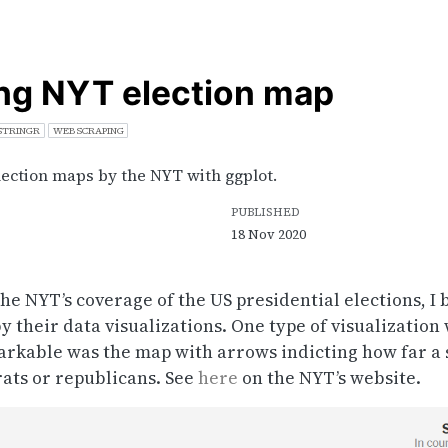
ng NYT election map
STRINGR
WEB SCRAPING
lection maps by the NYT with ggplot.
PUBLISHED
18 Nov 2020
he NYT’s coverage of the US presidential elections, 
y their data visualizations. One type of visualization
arkable was the map with arrows indicting how far a s
rats or republicans. See
here
on the NYT’s website.