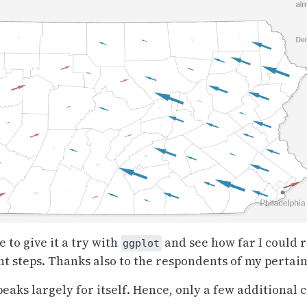
to give it a try with
and see how far I could r
ggplot
nt steps. Thanks also to the respondents of my pertai
peaks largely for itself. Hence, only a few additional