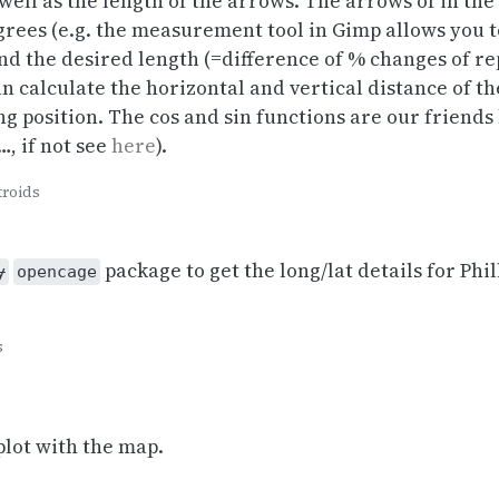
well as the length of the arrows. The arrows of in the
grees (e.g. the measurement tool in Gimp allows you to
nd the desired length (=difference of % changes of r
 calculate the horizontal and vertical distance of th
ng position. The cos and sin functions are our frien
, if not see
here
).
troids
package to get the long/lat details for Phi
y
opencage
s
plot with the map.