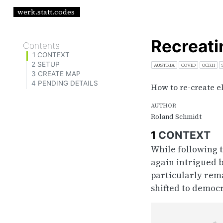
werk.statt.codes
Recreati
Contents
1
CONTEXT
2
SETUP
AUSTRIA
COVID
OCRH
3
CREATE MAP
4
PENDING DETAILS
How to re-create e
AUTHOR
Roland Schmidt
1
CONTEXT
While following t
again intrigued b
particularly rem
shifted to democ