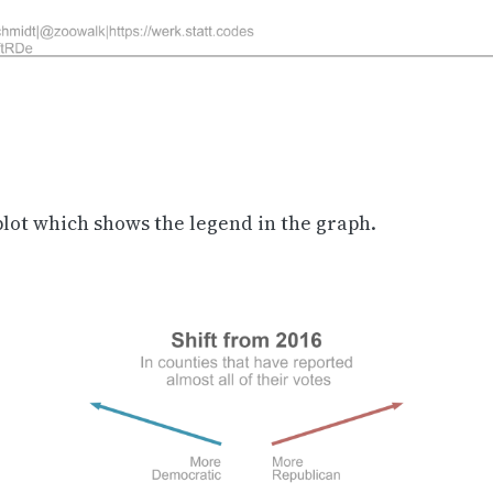
plot which shows the legend in the graph.