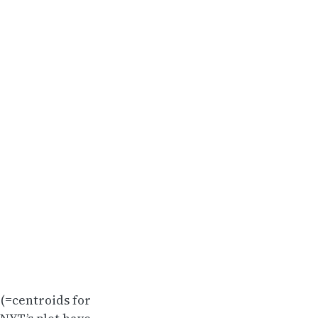
 (=centroids for