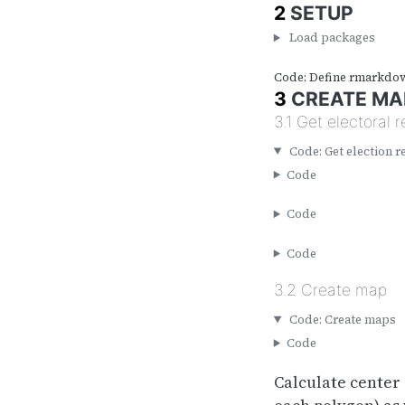
2
SETUP
Load packages
Code: Define rmarkdo
3
CREATE MA
3.1
Get electoral r
Code: Get election r
Code
Code
Code
3.2
Create map
Code: Create maps
Code
Calculate center 