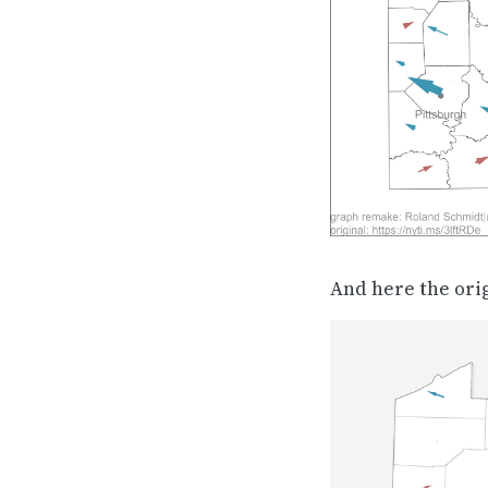
And here the ori