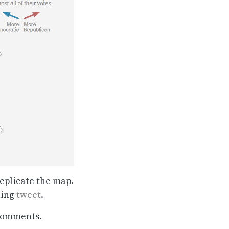
eplicate the map.
ning
tweet
.
 comments.