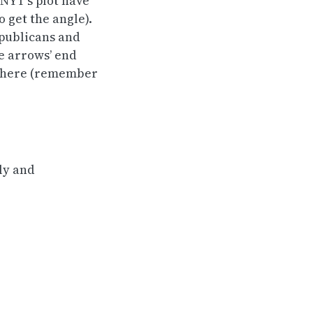
 NYT’s plot have
 get the angle).
epublicans and
e arrows’ end
ds here (remember
lly and