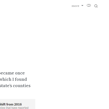
more
I became once
 which I found
tate’s counties