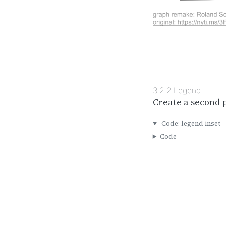
3.2.2
Legend
Create a second 
Code: legend inset
Code