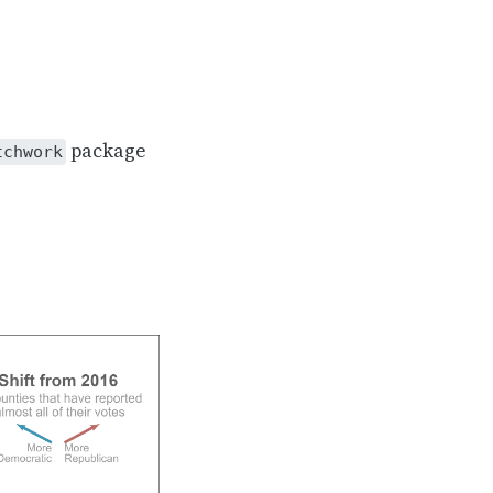
package
tchwork