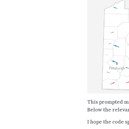
This prompted me 
Below the releva
I hope the code s