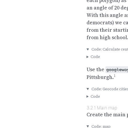
each polygon) as 
an angle of 20 de
With this angle a
democrats) we can
from their starti
from high school…
Code: Calculate cen
Code
Use the
googlewa
1
Pittsburgh.
Code: Geocode citie
Code
3.2.1
Main map
Create the main 
Code: map