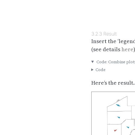
3.2.3
Result
Insert the ‘legend
(see details
here
)
Code: Combine plot
Code
Here’s the result.