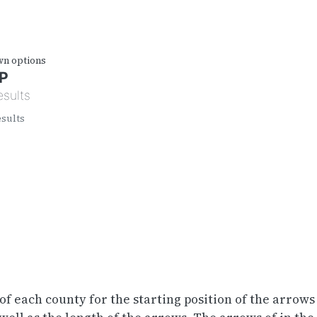
wn options
P
esults
esults
of each county for the starting position of the arrows