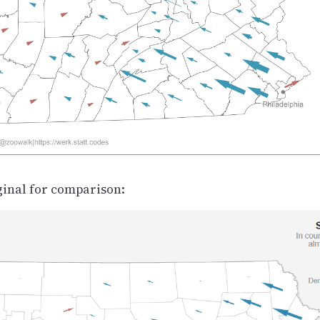
ginal for comparison: