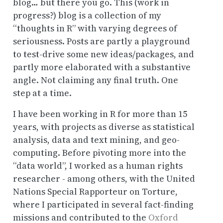
blog… but there you go. This (work in
progress?) blog is a collection of my
“thoughts in R” with varying degrees of
seriousness. Posts are partly a playground
to test-drive some new ideas/packages, and
partly more elaborated with a substantive
angle. Not claiming any final truth. One
step at a time.
I have been working in R for more than 15
years, with projects as diverse as statistical
analysis, data and text mining, and geo-
computing. Before pivoting more into the
“data world”, I worked as a human rights
researcher - among others, with the United
Nations Special Rapporteur on Torture,
where I participated in several fact-finding
missions and contributed to the
Oxford