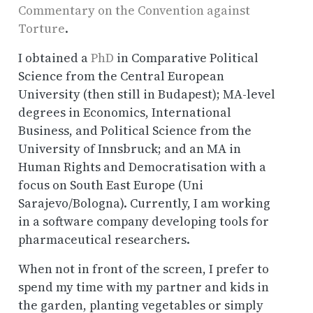
Commentary on the Convention against
Torture
.
I obtained a
PhD
in Comparative Political
Science from the Central European
University (then still in Budapest); MA-level
degrees in Economics, International
Business, and Political Science from the
University of Innsbruck; and an MA in
Human Rights and Democratisation with a
focus on South East Europe (Uni
Sarajevo/Bologna). Currently, I am working
in a software company developing tools for
pharmaceutical researchers.
When not in front of the screen, I prefer to
spend my time with my partner and kids in
the garden, planting vegetables or simply