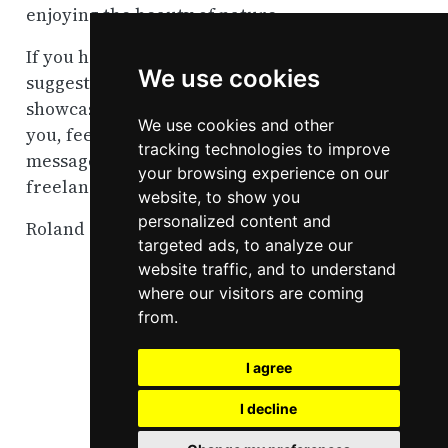
enjoying the beauty of nature.
If you have any questions, feedback, or
We use cookies
suggestions, or if you think my work as
showcased on this page could be helpful to
We use cookies and other
you, feel free to contact me via direct
tracking technologies to improve
message on
Bluesky
. I am available for
your browsing experience on our
freelance projects.
website, to show you
personalized content and
Roland Schmidt
targeted ads, to analyze our
website traffic, and to understand
where our visitors are coming
from.
I agree
I decline