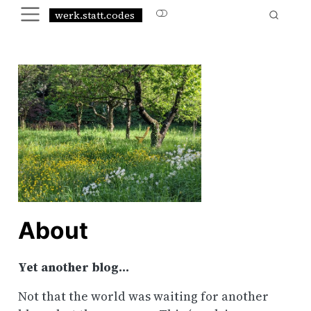
werk.statt.codes
About
Yet another blog…
Not that the world was waiting for another