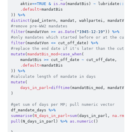
    aktiv
==
TRUE
&
is.na
(mandatBis) 
~
 lubridate
::
tod
.default=
mandatBis
)) 
%>%
distinct
(pad_intern, mandat, wahlpartei, mandatVon,
#remove pre-WW2 mandates
filter
(mandatVon 
>=
as.Date
(
"1945-12-19"
)) 
%>%
#only mandates which started before or at the cut_o
filter
(mandatVon 
<=
 cut_off_date) 
%>%
#replace the end date if it's later than the cut-of
mutate
(
mandatBis_mod=
case_when
(
    mandatBis 
>=
 cut_off_date 
~
 cut_off_date,
.default=
mandatBis
)) 
%>%
#calculate length of mandate in days
mutate
(
days_in_parl=
difftime
(mandatBis_mod, mandatVon,
)
#get sum of days per MP; pull numeric vector
df_mandate_days 
%>%
summarise
(
N_days_in_parl=
sum
(days_in_parl, 
na.rm=
T)
pull
(N_days_in_parl) 
%>%
as.numeric
()