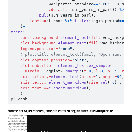
                wahlpartei_standard
==
"FPÖ"
~
 sum_ye
.default=
 sum_years_in_parl)) 
%>%
pull
(sum_years_in_parl),
labels=
df_comb 
%>%
filter
(legis_period
==
28
)
    )
+
theme
(
panel.background=
element_rect
(
fill=
vec_backgrou
plot.background=
element_rect
(
fill=
vec_backgroun
legend.position=
"none"
,
# plot.title=element_text(family="Open Sans Con
plot.caption.position=
"plot"
,
plot.subtitle =
element_textbox_simple
(
margin =
 ggplot2
::
margin
(
t=
0
, 
l=
0
, 
b=
.
4
, 
r=
0
,
axis.title.y=
element_text
(
hjust=
1
, 
angle=
90
, 
co
axis.text.x=
element_markdown
(
size=
rel
(.
6
)),
axis.text.y=
element_markdown
()
    )
pl_comb    