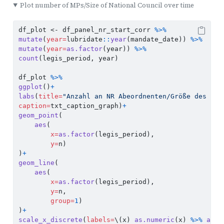
Plot number of MPs/Size of National Council over time
df_plot 
<-
 df_panel_nr_start_corr 
%>%
mutate
(
year=
lubridate
::
year
(mandate_date)) 
%>%
mutate
(
year=
as.factor
(year)) 
%>%
count
(legis_period, year)
df_plot 
%>%
ggplot
()
+
labs
(
title=
"Anzahl an NR Abeordnenten/Größe des Nat
caption=
txt_caption_graph)
+
geom_point
(
aes
(
x=
as.factor
(legis_period),
y=
n)
)
+
geom_line
(
aes
(
x=
as.factor
(legis_period),
y=
n,
group=
1
)
)
+
scale_x_discrete
(
labels=
\(x) 
as.numeric
(x) 
%>%
as.r