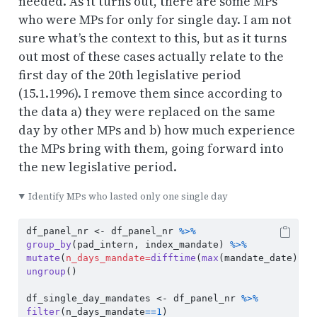
needed. As it turns out, there are some MPs
who were MPs for only for single day. I am not
sure what’s the context to this, but as it turns
out most of these cases actually relate to the
first day of the 20th legislative period
(15.1.1996). I remove them since according to
the data a) they were replaced on the same
day by other MPs and b) how much experience
the MPs bring with them, going forward into
the new legislative period.
Identify MPs who lasted only one single day
df_panel_nr 
<-
 df_panel_nr 
%>%
group_by
(pad_intern, index_mandate) 
%>%
mutate
(
n_days_mandate=
difftime
(
max
(mandate_date), 
m
ungroup
()
df_single_day_mandates 
<-
 df_panel_nr 
%>%
filter
(n_days_mandate
==
1
)