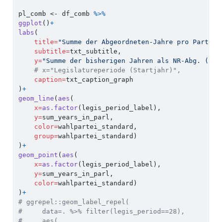
pl_comb 
<-
 df_comb 
%>%
ggplot
()
+
labs
(
title=
"Summe der Abgeordneten-Jahre pro Partei 
subtitle=
txt_subtitle,
y=
"Summe der bisherigen Jahren als NR-Abg. ('Er
# x="Legislatureperiode (Startjahr)",
caption=
txt_caption_graph
)
+
geom_line
(
aes
(
x=
as.factor
(legis_period_label),
y=
sum_years_in_parl,
color=
wahlpartei_standard,
group=
wahlpartei_standard)
)
+
geom_point
(
aes
(
x=
as.factor
(legis_period_label),
y=
sum_years_in_parl,
color=
wahlpartei_standard)
)
+
# ggrepel::geom_label_repel(
#     data=. %>% filter(legis_period==28),
#     aes(