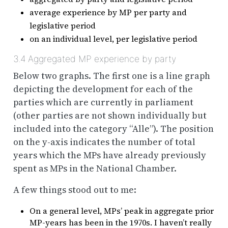
average experience by MP per party and
legislative period
on an individual level, per legislative period
3.4
Aggregated MP experience by party
Below two graphs. The first one is a line graph
depicting the development for each of the
parties which are currently in parliament
(other parties are not shown individually but
included into the category “Alle”). The position
on the y-axis indicates the number of total
years which the MPs have already previously
spent as MPs in the National Chamber.
A few things stood out to me:
On a general level, MPs’ peak in aggregate prior
MP-years has been in the 1970s. I haven’t really