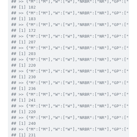
## >> {"M":["M"],"W":["W"],"NRBR":["NR"],"GP":["X"]
## [1] 182
## >> {"M":["M"],"W":["W"],"NRBR":["NR"],"GP":["XI"
## [1] 183
## >> {"M":["M"],"W":["W"],"NRBR":["NR"],"GP":["XII
## [1] 172
## >> {"M":["M"],"W":["W"],"NRBR":["NR"],"GP":["XII
## [1] 207
## >> {"M":["M"],"W":["W"],"NRBR":["NR"],"GP":["XIV
## [1] 203
## >> {"M":["M"],"W":["W"],"NRBR":["NR"],"GP":["XV"
## [1] 220
## >> {"M":["M"],"W":["W"],"NRBR":["NR"],"GP":["XVI
## [1] 230
## >> {"M":["M"],"W":["W"],"NRBR":["NR"],"GP":["XVI
## [1] 236
## >> {"M":["M"],"W":["W"],"NRBR":["NR"],"GP":["XVI
## [1] 241
## >> {"M":["M"],"W":["W"],"NRBR":["NR"],"GP":["XIX
## [1] 220
## >> {"M":["M"],"W":["W"],"NRBR":["NR"],"GP":["XX"
## [1] 240
## >> {"M":["M"],"W":["W"],"NRBR":["NR"],"GP":["XXI
## [1] 231