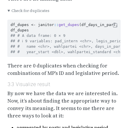
Check for duplicates
df_dupes 
<-
 janitor
::
get_dupes
(df_days_in_parl, pad
df_dupes
## # A data frame: 0 × 9
## # ℹ 9 variables: pad_intern <chr>, legis_period 
## #   name <chr>, wahlpartei <chr>, days_in_parl <
## #   year_start <dbl>, wahlpartei_standard <chr>
There are 0 duplicates when checking for
combinations of MP’s ID and legislative period.
3.3
Visualize result
By now we have the data we are interested in.
Now, it’s about finding the appropriate way to
convey its meaning. It seems to me there are
three ways to look at it:
aggregated by party and legislative period