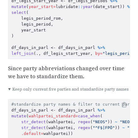
df_legis_start_year 
<-
 df_legis_periods 
%>%
mutate
(
year_start=
lubridate
::
year
(date_start)) 
%>%
select
(
    legis_period_rom,
    legis_period,
    year_start
)
df_days_in_parl 
<-
 df_days_in_parl 
%>%
left_join
(., df_legis_start_year, 
by=
"legis_period"
Since party abbreviations changed over time
we have to standardize them.
Keep only current five parties and standardize party names
#standardize party names & filter to current partie
df_days_in_parl 
<-
 df_days_in_parl 
%>%
mutate
(
wahlpartei_standard=
case_when
(
str_detect
(wahlpartei, 
regex
(
"NEOS"
)) 
~
"NEOS"
,
str_detect
(wahlpartei, 
regex
(
"^F$|FPÖ"
)) 
~
"FPÖ
.default=
wahlpartei))