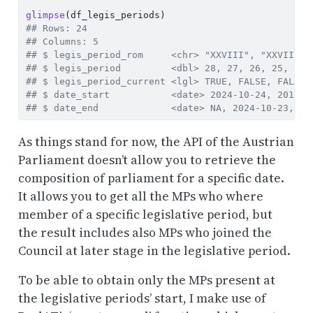
glimpse
(df_legis_periods)
## Rows: 24
## Columns: 5
## $ legis_period_rom     <chr> "XXVIII", "XXVII", 
## $ legis_period         <dbl> 28, 27, 26, 25, 24,
## $ legis_period_current <lgl> TRUE, FALSE, FALSE,
## $ date_start           <date> 2024-10-24, 2019-1
## $ date_end             <date> NA, 2024-10-23, 20
As things stand for now, the API of the Austrian
Parliament doesn’t allow you to retrieve the
composition of parliament for a specific date.
It allows you to get all the MPs who where
member of a specific legislative period, but
the result includes also MPs who joined the
Council at later stage in the legislative period.
To be able to obtain only the MPs present at
the legislative periods’ start, I make use of