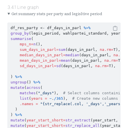
3.4.1
Line graph
Get summary stats per party and legisltive period
df_res_party 
<-
 df_days_in_parl 
%>%
group_by
(legis_period, wahlpartei_standard, year_st
summarise
(
mps_n=
n
(),
sum_days_in_parl=
sum
(days_in_parl, 
na.rm=
T),
median_days_in_parl=
median
(days_in_parl, 
na.rm=
mean_days_in_parl=
mean
(days_in_parl, 
na.rm=
T),
sd_days_in_parl=
sd
(days_in_parl, 
na.rm=
T),
) 
%>%
ungroup
() 
%>%
mutate
(
across
(
matches
(
"_days"
),  
# Select columns containing 
list
(
years =
~
.
/
365
),  
# Create new columns by 
.names =
"{str_replace(.col, '_days','_years')}
  )
) 
%>%
mutate
(
year_start_short=
str_extract
(year_start, 
reg
mutate
(
year_start_short=
str_replace_all
(year_start_