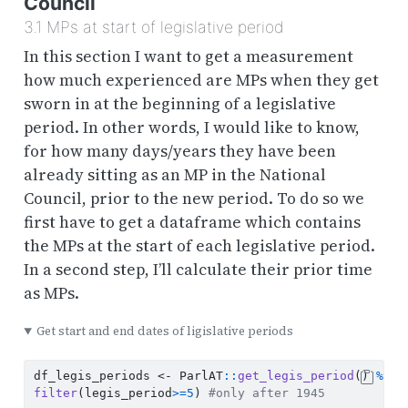
Council
3.1
MPs at start of legislative period
In this section I want to get a measurement
how much experienced are MPs when they get
sworn in at the beginning of a legislative
period. In other words, I would like to know,
for how many days/years they have been
already sitting as an MP in the National
Council, prior to the new period. To do so we
first have to get a dataframe which contains
the MPs at the start of each legislative period.
In a second step, I’ll calculate their prior time
as MPs.
Get start and end dates of ligislative periods
df_legis_periods 
<-
 ParlAT
::
get_legis_period
() 
%>%
filter
(legis_period
>=
5
) 
#only after 1945