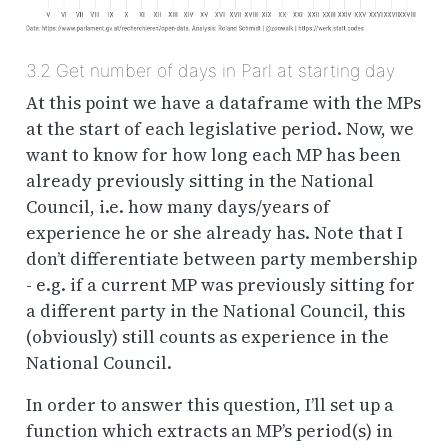
3.2
Get number of days in Parl at starting day
At this point we have a dataframe with the MPs
at the start of each legislative period. Now, we
want to know for how long each MP has been
already
previously
sitting in the National
Council, i.e. how many days/years of
experience he or she already has. Note that I
don’t differentiate between party membership
- e.g. if a current MP was previously sitting for
a different party in the National Council, this
(obviously) still counts as experience in the
National Council.
In order to answer this question, I’ll set up a
function which extracts an MP’s period(s) in