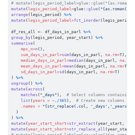
# mutate(legis_period_label=glue::glue("{as.roman(a
mutate
(
legis_period_label=
glue
::
glue
(
"{as.roman(as.
arrange
(legis_period) 
%>%
mutate
(
legis_period_label=
fct_inorder
(legis_period_
df_res_all 
<-
 df_days_in_parl 
%>%
group_by
(legis_period, year_start) 
%>%
summarise
(
mps_n=
n
(),
sum_days_in_parl=
sum
(days_in_parl, 
na.rm=
T),
median_days_in_parl=
median
(days_in_parl, 
na.rm=
mean_days_in_parl=
mean
(days_in_parl, 
na.rm=
T),
sd_days_in_parl=
sd
(days_in_parl, 
na.rm=
T)
) 
%>%
ungroup
() 
%>%
mutate
(
across
(
matches
(
"_days"
),  
# Select columns containing 
list
(
years =
~
.
/
365
),  
# Create new columns by 
.names =
"{str_replace(.col, '_days','_years')}
  )
) 
%>%
mutate
(
year_start_short=
str_extract
(year_start, 
reg
mutate
(
year_start_short=
str_replace_all
(year_start_
# mutate(legis_period_label=glue::glue("{as.roman(a