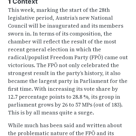
1
Context
This week, marking the start of the 28th
legislative period, Austria’s new National
Council will be inaugurated and its members
sworn in. In terms of its composition, the
chamber will reflect the result of the most
recent general election in which the
radical/populist Freedom Party (FPÖ) came out
victorious. The FPÖ not only celebrated the
strongest result in the party’s history, it also
became the largest party in Parliament for the
first time. With increasing its vote share by
12.7 percentage points to 28.8 %, its group in
parliament grows by 26 to 57 MPs (out of 183).
This is by all means quite a surge.
While much has been said and written about
the problematic nature of the FPÖ and its