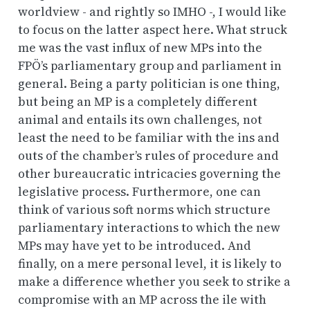
worldview - and rightly so IMHO -, I would like
to focus on the latter aspect here. What struck
me was the vast influx of new MPs into the
FPÖ’s parliamentary group and parliament in
general. Being a party politician is one thing,
but being an MP is a completely different
animal and entails its own challenges, not
least the need to be familiar with the ins and
outs of the chamber’s rules of procedure and
other bureaucratic intricacies governing the
legislative process. Furthermore, one can
think of various soft norms which structure
parliamentary interactions to which the new
MPs may have yet to be introduced. And
finally, on a mere personal level, it is likely to
make a difference whether you seek to strike a
compromise with an MP across the ile with