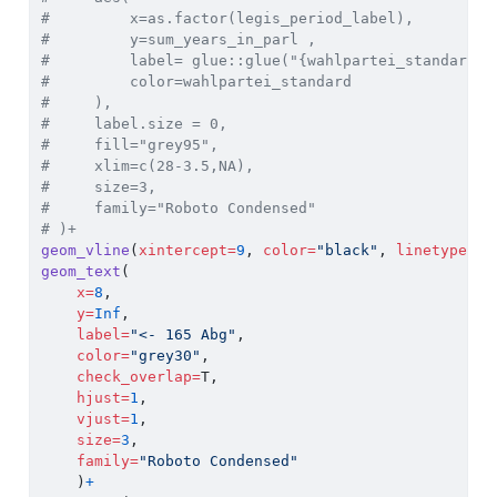
#         x=as.factor(legis_period_label),
#         y=sum_years_in_parl ,
#         label= glue::glue("{wahlpartei_standard}:
#         color=wahlpartei_standard
#     ),
#     label.size = 0,
#     fill="grey95",
#     xlim=c(28-3.5,NA),
#     size=3,
#     family="Roboto Condensed"
# )+
geom_vline
(
xintercept=
9
, 
color=
"black"
, 
linetype=
"d
geom_text
(
x=
8
, 
y=
Inf
, 
label=
"<- 165 Abg"
,
color=
"grey30"
,
check_overlap=
T,
hjust=
1
,
vjust=
1
,
size=
3
,
family=
"Roboto Condensed"
    )
+