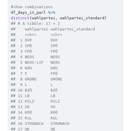
#show combinations  
df_days_in_parl 
%>%
distinct
(wahlpartei, wahlpartei_standard)    
## # A tibble: 17 × 2
##    wahlpartei wahlpartei_standard
##    <chr>      <chr>              
##  1 ÖVP        ÖVP                
##  2 SPÖ        SPÖ                
##  3 FPÖ        FPÖ                
##  4 NEOS       NEOS               
##  5 NEOS-LIF   NEOS               
##  6 WdU        WdU                
##  7 F          FPÖ                
##  8 GRÜNE      GRÜNE              
##  9 L          L                  
## 10 BZÖ        BZÖ                
## 11 LB         LB                 
## 12 PILZ       PILZ               
## 13 VO         VO                 
## 14 KPÖ        KPÖ                
## 15 KuL        KuL                
## 16 STRONACH   STRONACH           
## 17 OK         OK