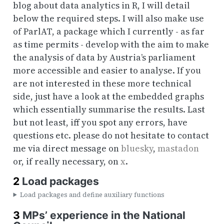
blog about data analytics in R, I will detail
below the required steps. I will also make use
of ParlAT, a package which I currently - as far
as time permits - develop with the aim to make
the analysis of data by Austria’s parliament
more accessible and easier to analyse. If you
are not interested in these more technical
side, just have a look at the embedded graphs
which essentially summarise the results. Last
but not least, iff you spot any errors, have
questions etc. please do not hesitate to contact
me via direct message on
bluesky
,
mastadon
or, if really necessary, on
x
.
2
Load packages
Load packages and define auxiliary functions
3
MPs’ experience in the National