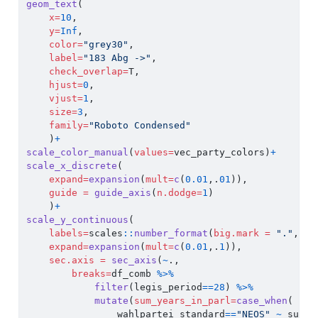
geom_text
(
x=
10
, 
y=
Inf
, 
color=
"grey30"
,
label=
"183 Abg ->"
,
check_overlap=
T,
hjust=
0
,
vjust=
1
,
size=
3
,
family=
"Roboto Condensed"
    )
+
scale_color_manual
(
values=
vec_party_colors)
+
scale_x_discrete
(
expand=
expansion
(
mult=
c
(
0.01
,.
01
)),
guide =
guide_axis
(
n.dodge=
1
)
    )
+
scale_y_continuous
(
labels=
scales
::
number_format
(
big.mark =
"."
, 
de
expand=
expansion
(
mult=
c
(
0.01
,.
1
)),
sec.axis =
sec_axis
(
~
., 
breaks=
df_comb 
%>%
filter
(legis_period
==
28
) 
%>%
mutate
(
sum_years_in_parl=
case_when
(
                wahlpartei_standard
==
"NEOS"
~
 sum_y