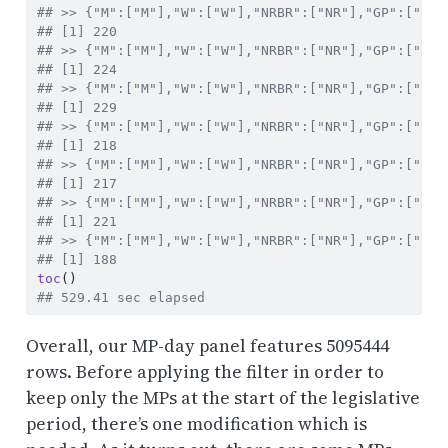
## >> {"M":["M"],"W":["W"],"NRBR":["NR"],"GP":["XXI
## [1] 220
## >> {"M":["M"],"W":["W"],"NRBR":["NR"],"GP":["XXI
## [1] 224
## >> {"M":["M"],"W":["W"],"NRBR":["NR"],"GP":["XXI
## [1] 229
## >> {"M":["M"],"W":["W"],"NRBR":["NR"],"GP":["XXV
## [1] 218
## >> {"M":["M"],"W":["W"],"NRBR":["NR"],"GP":["XXV
## [1] 217
## >> {"M":["M"],"W":["W"],"NRBR":["NR"],"GP":["XXV
## [1] 221
## >> {"M":["M"],"W":["W"],"NRBR":["NR"],"GP":["XXV
## [1] 188
toc
()
## 529.41 sec elapsed
Overall, our MP-day panel features 5095444
rows. Before applying the filter in order to
keep only the MPs at the start of the legislative
period, there’s one modification which is