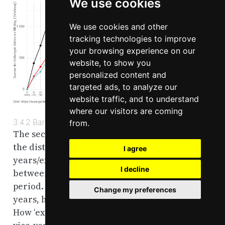
We use cookies
We use cookies and other
tracking technologies to improve
your browsing experience on our
website, to show you
personalized content and
targeted ads, to analyze our
website traffic, and to understand
where our visitors are coming
3.4.2
Bargraph
from.
The second graph is a bar graph which depicts
the distribution of aggregated prior MP-
I agree
years/experience in the National Chamber
I decline
between the parties for each legislative
period. In other words, of the total prior MP-
Change my preferences
years, how much does each party contribute.
How ‘experienced’ are the different parties