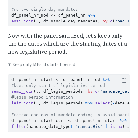
#remove single day mandates
df_panel_nr_mod 
<-
 df_panel_nr 
%>%
anti_join
(., df_single_day_mandates, 
by=
c
(
"pad_inte
Now with the panel sanitized, let’s keep only
the the dates which are the starting dates of a
new legislative period.
Keep only MPs at start of period
df_panel_nr_start 
<-
 df_panel_nr_mod 
%>%
#keep only start of legislative period
semi_join
(., df_legis_periods, 
by=
c
(
"mandate_date"
=
#legis_period information
left_join
(., df_legis_periods 
%>%
select
(
-
date_end)
#remove end day of mandate ending to avoid overlaps
df_panel_nr_start_corr 
<-
 df_panel_nr_start 
%>%
filter
(mandate_date_type
!=
"mandatBis"
|
is.na
(manda