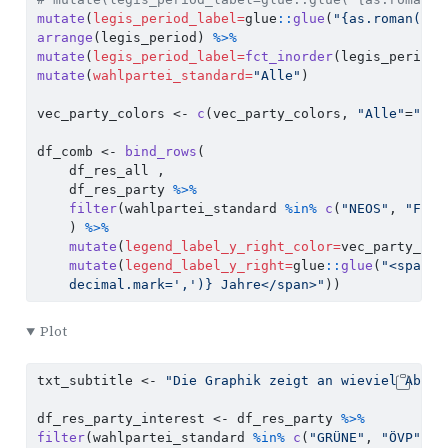
mutate
(
legis_period_label=
glue
::
glue
(
"{as.roman(as.
arrange
(legis_period) 
%>%
mutate
(
legis_period_label=
fct_inorder
(legis_period_
mutate
(
wahlpartei_standard=
"Alle"
)
vec_party_colors 
<-
c
(vec_party_colors, 
"Alle"
=
"bla
df_comb 
<-
bind_rows
(
    df_res_all , 
    df_res_party 
%>%
filter
(wahlpartei_standard 
%in%
c
(
"NEOS"
, 
"FPÖ"
    ) 
%>%
mutate
(
legend_label_y_right_color=
vec_party_col
mutate
(
legend_label_y_right=
glue
::
glue
(
"<span s
    decimal.mark=',')} Jahre</span>"
)) 
Plot
txt_subtitle 
<-
"Die Graphik zeigt an wieviel Abgeo
df_res_party_interest 
<-
 df_res_party 
%>%
filter
(wahlpartei_standard 
%in%
c
(
"GRÜNE"
, 
"ÖVP"
, 
"