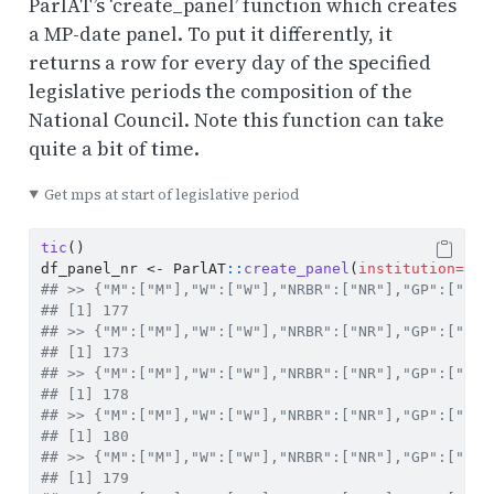
ParlAT’s ‘create_panel’ function which creates
a MP-date panel. To put it differently, it
returns a row for every day of the specified
legislative periods the composition of the
National Council. Note this function can take
quite a bit of time.
Get mps at start of legislative period
tic
()
df_panel_nr 
<-
 ParlAT
::
create_panel
(
institution=
"Na
## >> {"M":["M"],"W":["W"],"NRBR":["NR"],"GP":["V"]
## [1] 177
## >> {"M":["M"],"W":["W"],"NRBR":["NR"],"GP":["VI"
## [1] 173
## >> {"M":["M"],"W":["W"],"NRBR":["NR"],"GP":["VII
## [1] 178
## >> {"M":["M"],"W":["W"],"NRBR":["NR"],"GP":["VII
## [1] 180
## >> {"M":["M"],"W":["W"],"NRBR":["NR"],"GP":["IX"
## [1] 179