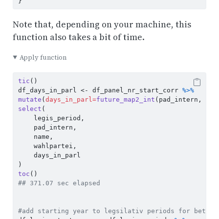
}
Note that, depending on your machine, this
function also takes a bit of time.
Apply function
tic
()
df_days_in_parl 
<-
 df_panel_nr_start_corr 
%>%
mutate
(
days_in_parl=
future_map2_int
(pad_intern, man
select
(
    legis_period,
    pad_intern, 
    name, 
    wahlpartei, 
    days_in_parl 
)
toc
()
## 371.07 sec elapsed
#add starting year to legsilativ periods for better