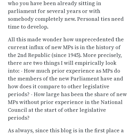
who you have been already sitting in
parliament for several years or with
somebody completely new. Personal ties need
time to develop.
All this made wonder how unprecedented the
current influx of new MPs is in the history of
the 2nd Republic (since 1945). More precisely,
there are two things I will empirically look
into: - How much prior experience as MPs do
the members of the new Parliament have and
how does it compare to other legislative
periods? - How large has been the share of new
MPs without prior experience in the National
Council at the start of other legislative
periods?
As always, since this blog is in the first place a