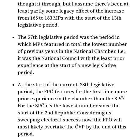
thought it through, but I assume there’s been at
least partly some legacy effect of the increase
from 165 to 183 MPs with the start of the 13th
legislative period.
The 27th legislative period was the period in
which MPs featured in total the lowest number
of previous years in the National Chamber. I.e.,
it was the National Council with the least prior
experience at the start of a new legislative
period.
At the start of the current, 28th legislative
period, the FPÖ features for the first time more
prior experience in the chamber than the SPÖ.
For the SPÖ it’s the lowest number since the
start of the 2nd Republic. Considering its
sweeping electoral success now, the FPÖ will
most likely overtake the ÖVP by the end of this
period.