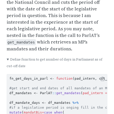
the National Council and cuts the period off
with the date of the start of the legislative
period in question. This is because I am
interested in the experience at the start of
each legislative period. As you may note,
nested in the function is the call to ParlAT’s
which retrieves an MP’s
get_mandates
mandates and their durations.
Define function to get number of days in Parliament as of
cut-off date
fn_get_days_in_parl 
<-
function
(pad_intern, cut_off
#get start and end dates of all mandates of an MP
df_mandates 
<-
 ParlAT
::
get_mandates
(
pad_intern =
 pa
df_mandate_days 
<-
 df_mandates 
%>%
#if a legislative period is onging fill in the curr
mutate
(
mandatBis=
case_when
(