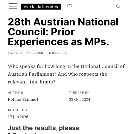
werk.statt.codes
28th Austrian National
Council: Prior
Experiences as MPs.
AUSTRIA
PARLIAMENT
R-BLOGGERS
Who speaks for how long in the National Council of
Austria’s Parliament? And who respects the
relevant time limits?
AUTHOR
PUBLISHED
Roland Schmidt
23 Oct 2024
MODIFIED
17 Jan 2026
Just the results, please