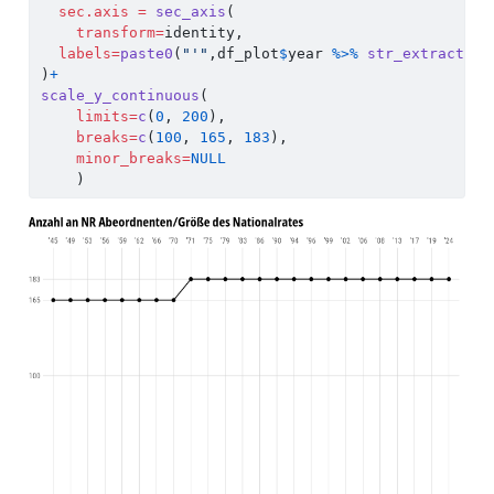
sec.axis =
sec_axis
(
transform=
identity,
labels=
paste0
(
"'"
,df_plot
$
year 
%>%
str_extract
(.,
)
+
scale_y_continuous
(
limits=
c
(
0
, 
200
),
breaks=
c
(
100
, 
165
, 
183
),
minor_breaks=
NULL
    )