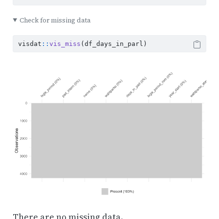
Check for missing data
visdat
::
vis_miss
(df_days_in_parl)
There are no missing data.