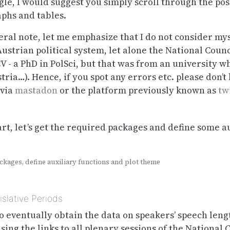
gle, I would suggest you simply scroll through the pos
aphs and tables.
ral note, let me emphasize that I do not consider mys
ustrian political system, let alone the National Counc
CV - a PhD in PolSci, but that was from an university 
tria…). Hence, if you spot any errors etc. please don’t 
 via
mastadon
or the platform previously known as
tw
art, let’s get the required packages and define some a
kages, define auxiliary functions and plot theme
slative Periods
 to eventually obtain the data on speakers’ speech len
ing the links to all plenary sessions of the National 