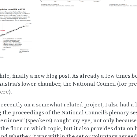
hile, finally a new blog post. As already a few times be
ustria’s lower chamber, the National Council (for pre
ere
).
recently on a somewhat related project, I also had a l
g the proceedings of the National Council’s plenary se
er:innen” (speakers) caught my eye, not only because 
the floor on which topic, but it also provides data on
and whether it was within the set or voluntary agree