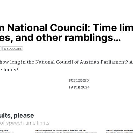
n National Council: Time lim
s, and other ramblings…
R-BLOGGERS
how long in the National Council of Austria’s Parliament? 
e limits?
PUBLISHED
19 Jun 2024
ults, please
of speech time limits