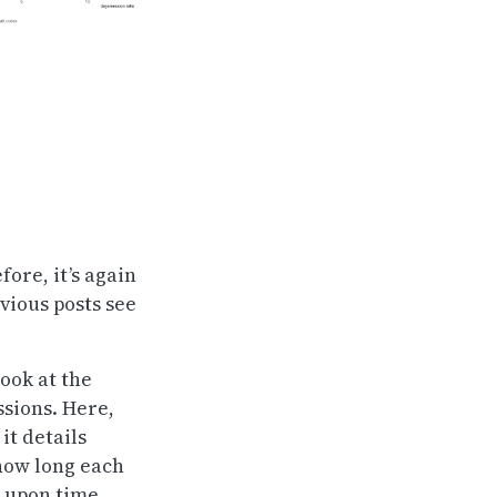
fore, it’s again
vious posts see
ook at the
ssions. Here,
it details
 how long each
d upon time