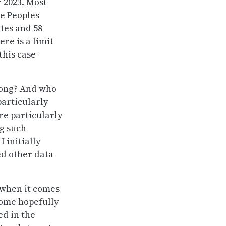
r 2023. Most
he Peoples
utes and 58
ere is a limit
this case -
long? And who
particularly
re particularly
ng such
I initially
ed other data
R when it comes
 some hopefully
ed in the