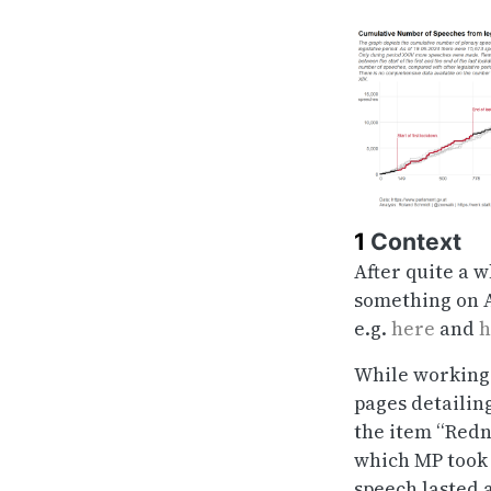
1
Context
After quite a w
something on A
e.g.
here
and
h
While working 
pages detailin
the item “Redn
which MP took 
speech lasted 