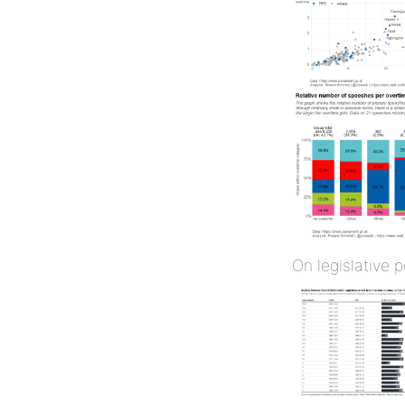
On legislative 