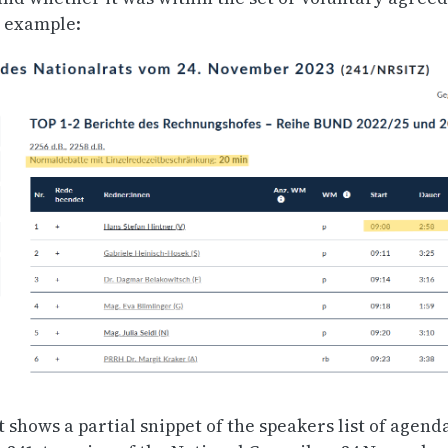
n example:
 shows a partial snippet of the speakers list of agend