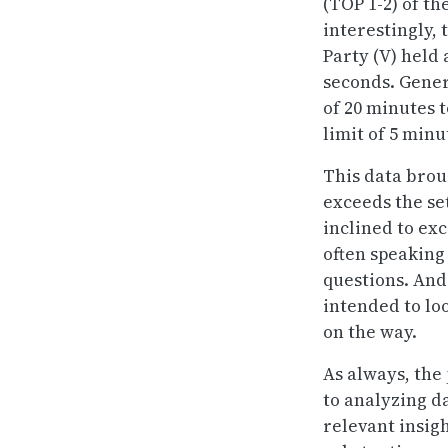
(TOP 1-2) of t
interestingly, 
Party (V) held
seconds. Genera
of 20 minutes t
limit of 5 minut
This data brou
exceeds the se
inclined to ex
often speaking
questions. And 
intended to lo
on the way.
As always, the
to analyzing d
relevant insigh