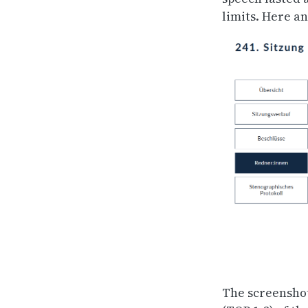
limits. Here a
The screenshot