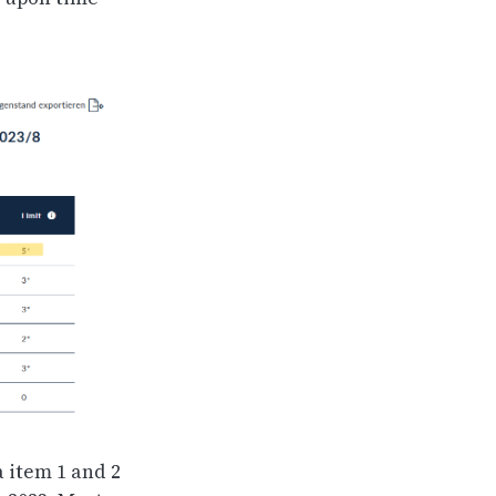
a item 1 and 2