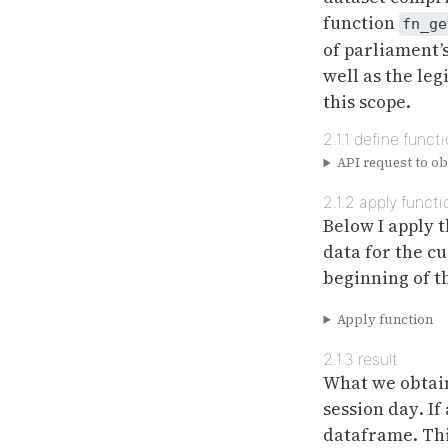
function
fn_ge
of parliament’s
well as the leg
this scope.
2.1.1
define funct
API request to obt
2.1.2
apply functi
Below I apply t
data for the cu
beginning of th
Apply function
2.1.3
result
What we obtain
session
day
. I
dataframe. Thi