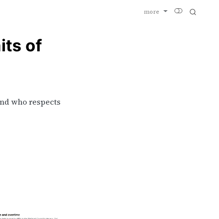
more
its of
And who respects