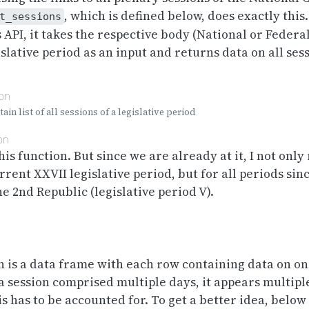
, which is defined below, does exactly this
t_sessions
 API, it takes the respective body (National or Federa
islative period as an input and returns data on all ses
ion
ain list of all sessions of a legislative period
on
his function. But since we are already at it, I not only
rrent XXVII legislative period, but for all periods sin
e 2nd Republic (legislative period V).
 is a data frame with each row containing data on on
f a session comprised multiple days, it appears multipl
s has to be accounted for. To get a better idea, belo