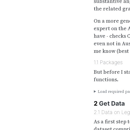
substantive an
the related gr
On a more gene
expert on the A
have - checks 
even not in Aus
me know (best
1.1
Packages
But before I st
functions.
Load required pac
2
Get Data
2.1
Data on Legi
As a first step
dataset compris