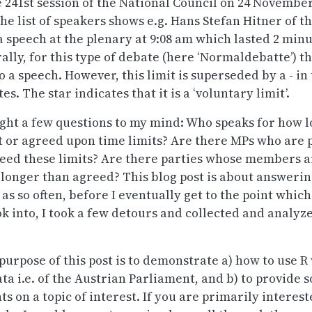
he 241st session of the National Council on 24 Novembe
the list of speakers shows e.g. Hans Stefan Hitner of t
 a speech at the plenary at 9:08 am which lasted 2 min
lly, for this type of debate (here ‘Normaldebatte’) th
o a speech. However, this limit is superseded by a - in 
es. The star indicates that it is a ‘voluntary limit’.
ght a few questions to my mind: Who speaks for how 
t or agreed upon time limits? Are there MPs who are 
ceed these limits? Are there parties whose members a
 longer than agreed? This blog post is about answeri
as so often, before I eventually get to the point which 
ok into, I took a few detours and collected and analyz
 purpose of this post is to demonstrate a) how to use 
ata i.e. of the Austrian Parliament, and b) to provide
ts on a topic of interest. If you are primarily interest