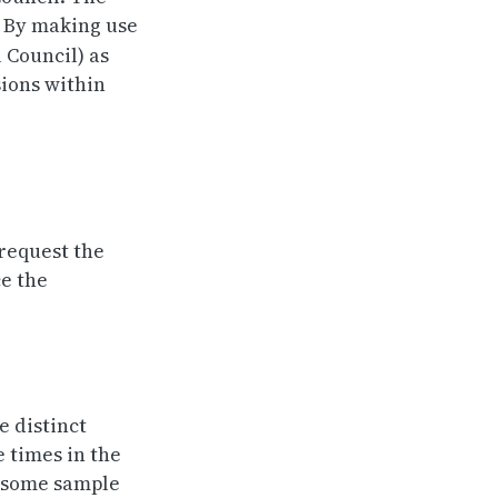
. By making use
l Council) as
sions within
 request the
ce the
e distinct
e times in the
w some sample