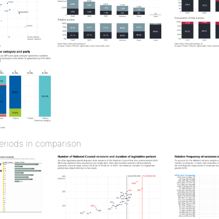
periods in comparison