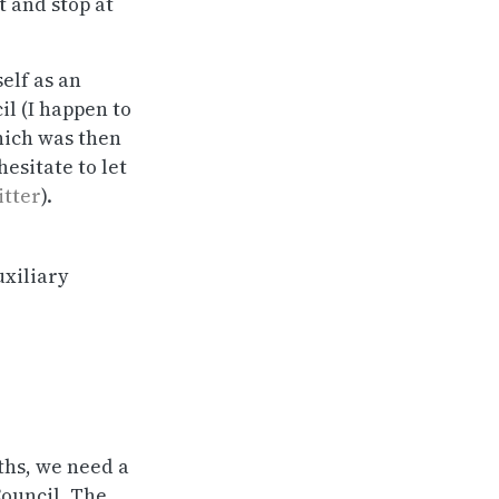
t and stop at
elf as an
il (I happen to
which was then
hesitate to let
itter
).
uxiliary
gths, we need a
Council. The