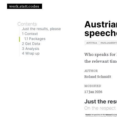
werk.statt.codes
Austria
Contents
Just the results, please
speeche
1
Context
1.1
Packages
AUSTRIA
PARLIAMENT
2
Get Data
3
Analysis
4
Wrap up
Who speaks for 
the relevant tim
AUTHOR
Roland Schmidt
MODIFIED
17 Jan 2026
Just the res
On the respect 