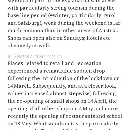
significant part in the explanations. In areas
with particularly strong tourism during the
base line period (=winter, particularly Tyrol
and Salzburg), work during the weekend is far
much common than in other areas of Austria.
Shops can open also on Sundays; hotels etc
obviously as well.
4.1.5
Retail and Recreation
Places related to retail and recreation
experienced a remarkable sudden drop
following the introduction of the lockdown on
14 March. Subsequently, and at a closer look,
values increased almost ‘stepwise’, following
the re-opening of small shops on 14 April, the
opening of all other shops on 4 May and more
recently the opening of restaurants and school
on 18 May. What stands out is the particularly