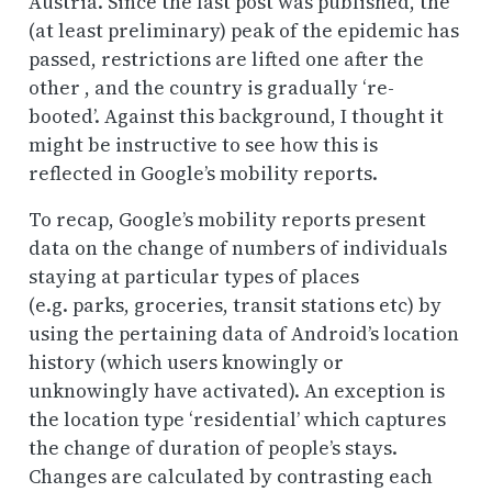
Austria. Since the last post was published, the
(at least preliminary) peak of the epidemic has
passed, restrictions are lifted one after the
other , and the country is gradually ‘re-
booted’. Against this background, I thought it
might be instructive to see how this is
reflected in Google’s mobility reports.
To recap, Google’s mobility reports present
data on the change of numbers of individuals
staying at particular types of places
(e.g. parks, groceries, transit stations etc) by
using the pertaining data of Android’s location
history (which users knowingly or
unknowingly have activated). An exception is
the location type ‘residential’ which captures
the change of duration of people’s stays.
Changes are calculated by
contrasting each