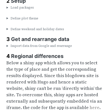
2
Setup
Load packages
Define plot theme
Define weekend and holiday dates
3
Get and rearrange data
Import data from Google and rearrange
4
Regional differences
Below a shiny app which allows you to select
the type of place and get the corresponding
results displayed. Since this blogdown site is
rendered with Hugo and hence a static
website, shiny can’t be run ‘directly within’ the
site. To overcome this, shiny apps are hosted
externally and subsequently embedded via an
iframe. the code for the app is available
here
.