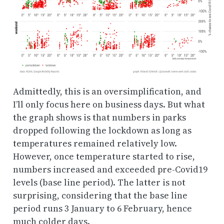
Admittedly, this is an oversimplification, and
I’ll only focus here on business days. But what
the graph shows is that numbers in parks
dropped following the lockdown as long as
temperatures remained relatively low.
However, once temperature started to rise,
numbers increased and exceeded pre-Covid19
levels (base line period). The latter is not
surprising, considering that the base line
period runs 3 January to 6 February, hence
much colder days.