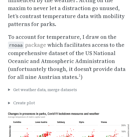
influenced by the weather’. Acting on the
maxim to never let a distraction go unused,
let’s contrast temperature data with mobility
patterns for parks.
To account for temperature, I draw on the
package
which facilitates access to the
rnoaa
comprehensive dataset of the US National
Oceanic and Atmospheric Administration
(unfortuantely though, it doesn’t provide data
1
for all nine Austrian states.
)
Get weather data, merge datasets
Create plot