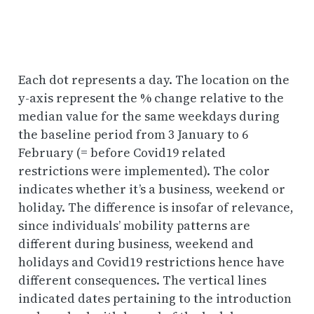
Each dot represents a day. The location on the
y-axis represent the % change relative to the
median value for the same weekdays during
the baseline period from 3 January to 6
February (= before Covid19 related
restrictions were implemented). The color
indicates whether it’s a business, weekend or
holiday. The difference is insofar of relevance,
since individuals’ mobility patterns are
different during business, weekend and
holidays and Covid19 restrictions hence have
different consequences. The vertical lines
indicated dates pertaining to the introduction