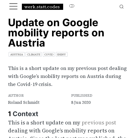
werk.statt.codes
Update on Google
mobility reports on
Austria
AUSTRIA
CLIMATE
COVID
SHINY
This is a short update on my previous post dealing
with Google’s mobility reports on Austria during
the Covid-19 crisis.
AUTHOR
PUBLISHED
Roland Schmidt
8 Jun 2020
1
Context
This is a short update on my
previous post
dealing with Google’s mobility reports on