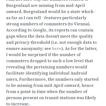
Burgenland are missing from mid-April
onward. Burgenland would be a state which -
as far as I can tell - features particularly
strong numbers of commuters (to Vienna).
According to Google, its reports can contain
gaps when the data doesn’t meet the quality
and privacy threshold (i.e. not enough data to
ensure anonymity; see
here
). As for the latter,
I would be surprised if the number of
commuters dropped to such a low level that
revealing the pertaining numbers would
facilitate identifying individual Android
users. Furthermore, the numbers only started
to be missing from mid-April onward, hence
from a point in time when the number of
persons present on transit stations was likely
to increase.