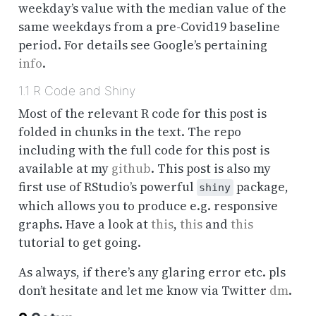
weekday’s value with the median value of the
same weekdays from a pre-Covid19 baseline
period
. For details see Google’s pertaining
info
.
1.1
R Code and Shiny
Most of the relevant R code for this post is
folded in chunks in the text. The repo
including with the full code for this post is
available at my
github
. This post is also my
first use of RStudio’s powerful
package,
shiny
which allows you to produce e.g. responsive
graphs. Have a look at
this
,
this
and
this
tutorial to get going.
As always, if there’s any glaring error etc. pls
don’t hesitate and let me know via Twitter
dm
.