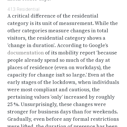
4.1.3
Residential
A critical difference of the residential
category is its unit of measurement. While the
other categories measure changes in total
visitors, the residential category shows a
‘change in duration’
. According to Google’s
documentation
of its mobility report ‘because
people already spend so much of the day at
places of residence (even on workdays), the
capacity for change isn’t so large.’ Even at the
early stages of the lockdown, when individuals
were most compliant and cautious, the
pertaining values ‘only’ increased by roughly
25 %. Unsurprisingly, these changes were
stronger for business days than for weekends.
Gradually, even before any formal restrictions
were lifted, the duration of presence has been