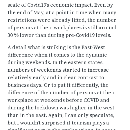
scale of Covid19’s economic impact. Even by
the end of May, at a point in time when many
restrictions were already lifted, the number
of persons at their workplaces is still around
30 % lower than during pre-Covid19 levels.
A detail what is striking is the East-West
difference when it comes to the dynamic
during
weekends
. In the eastern states,
numbers of weekends started to increase
relatively early and in clear contrast to
business days. Or to put it differently, the
difference of the number of persons at their
workplace at weekends before COVID and
during the lockdown was higher in the west
than in the east. Again, I can only speculate,
but I wouldn’t surprised if tourism plays a