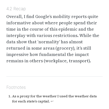
4.2
Recap
Overall, I find Google’s mobility reports quite
informative about where people spend their
time in the course of this epidemic and the
interplay with various restrictions. While the
data show that ‘normality’ has almost
returned in some areas (grocery), it’s still
impressive how fundamental the impact
remains in others (workplace, transport).
Footnotes
As a proxy for the weather I used the weather data
for each state’s captial.
↩︎