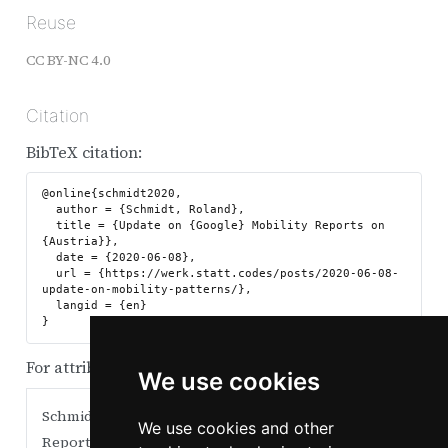
Reuse
CC BY-NC 4.0
Citation
BibTeX citation:
@online{schmidt2020,

  author = {Schmidt, Roland},

  title = {Update on {Google} Mobility Reports on 
{Austria}},

  date = {2020-06-08},

  url = {https://werk.statt.codes/posts/2020-06-08-
update-on-mobility-patterns/},

  langid = {en}

For attribution, please cite this work as:
We use cookies
Schmidt, Roland. 2020.
“Update on Google Mobility
We use cookies and other
Reports on Austria.”
June 8.