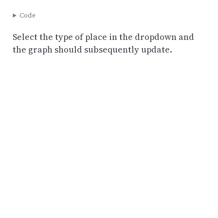
Code
Select the type of place in the dropdown and
the graph should subsequently update.