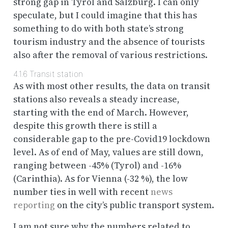
strong gap in Tyrol and Salzburg. I can only
speculate, but I could imagine that this has
something to do with both state’s strong
tourism industry and the absence of tourists
also after the removal of various restrictions.
4.1.6
Transit station
As with most other results, the data on transit
stations also reveals a steady increase,
starting with the end of March. However,
despite this growth there is still a
considerable gap to the pre-Covid19 lockdown
level. As of end of May, values are still down,
ranging between -45% (Tyrol) and -16%
(Carinthia). As for Vienna (-32 %), the low
number ties in well with recent
news
reporting
on the city’s public transport system.
I am not sure why the numbers related to