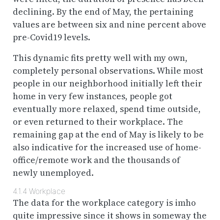
declining. By the end of May, the pertaining
values are between six and nine percent above
pre-Covid19 levels.
This dynamic fits pretty well with my own,
completely personal observations. While most
people in our neighborhood initially left their
home in very few instances, people got
eventually more relaxed, spend time outside,
or even returned to their workplace. The
remaining gap at the end of May is likely to be
also indicative for the increased use of home-
office/remote work and the thousands of
newly unemployed.
4.1.4
Workplace
The data for the workplace category is imho
quite impressive since it shows in someway the