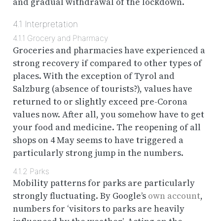
and gradual withdrawal of the lockdown.
4.1
Interpretation
4.1.1
Grocery and Pharmacy
Groceries and pharmacies have experienced a
strong recovery if compared to other types of
places. With the exception of Tyrol and
Salzburg (absence of tourists?), values have
returned to or slightly exceed pre-Corona
values now. After all, you somehow have to get
your food and medicine. The reopening of all
shops on 4 May seems to have triggered a
particularly strong jump in the numbers.
4.1.2
Parks
Mobility patterns for parks are particularly
strongly fluctuating. By Google’s
own account
,
numbers for ‘visitors to parks are heavily